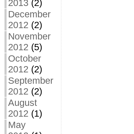
2013
(2)
December
2012
(2)
November
2012
(5)
October
2012
(2)
September
2012
(2)
August
2012
(1)
May