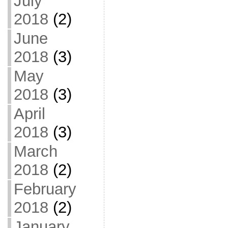
July
2018
(2)
June
2018
(3)
May
2018
(3)
April
2018
(3)
March
2018
(2)
February
2018
(2)
January