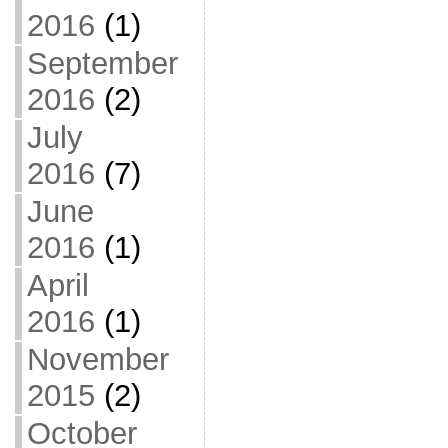
2016
(1)
September
2016
(2)
July
2016
(7)
June
2016
(1)
April
2016
(1)
November
2015
(2)
October