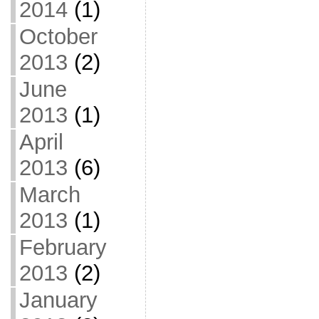
2014
(1)
October
2013
(2)
June
2013
(1)
April
2013
(6)
March
2013
(1)
February
2013
(2)
January