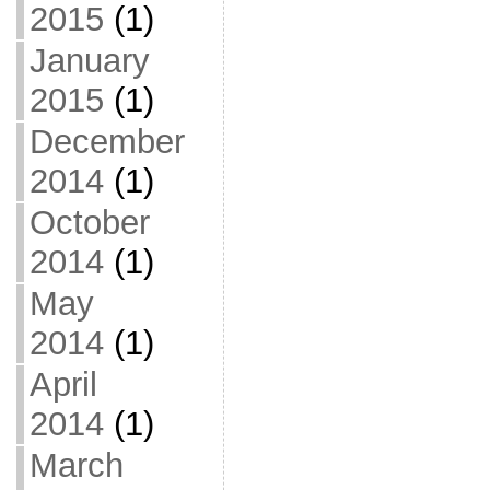
2015
(1)
January
2015
(1)
December
2014
(1)
October
2014
(1)
May
2014
(1)
April
2014
(1)
March