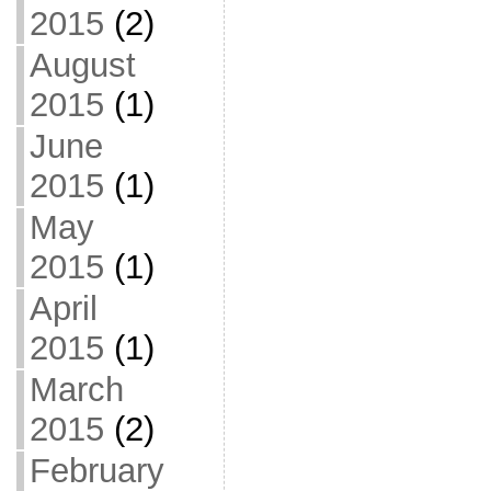
2015
(2)
August
2015
(1)
June
2015
(1)
May
2015
(1)
April
2015
(1)
March
2015
(2)
February