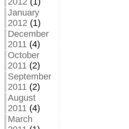
2012
(1)
January
2012
(1)
December
2011
(4)
October
2011
(2)
September
2011
(2)
August
2011
(4)
March