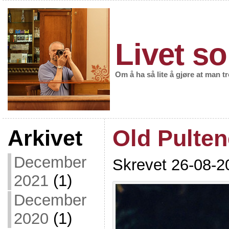
Livet so
Om å ha så lite å gjøre at man t
Arkivet
Old Pulte
December
Skrevet 26-08-2
2021
(1)
December
2020
(1)