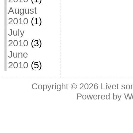
August
2010
(1)
July
2010
(3)
June
2010
(5)
Copyright © 2026
Livet so
Powered by
W