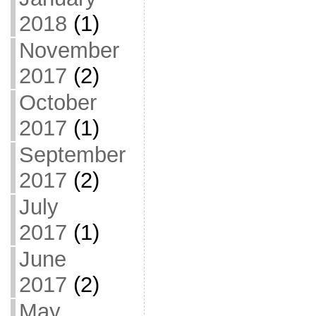
2018
(1)
November
2017
(2)
October
2017
(1)
September
2017
(2)
July
2017
(1)
June
2017
(2)
May