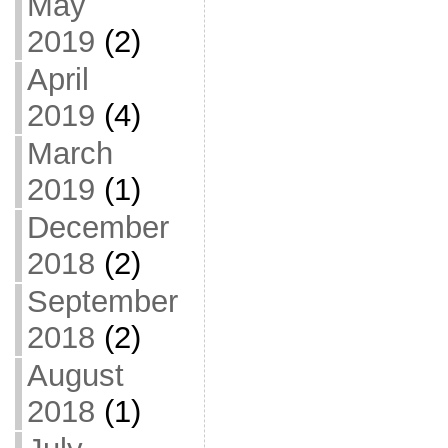
May
2019
(2)
April
2019
(4)
March
2019
(1)
December
2018
(2)
September
2018
(2)
August
2018
(1)