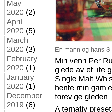
May
2020
(2)
April
2020
(5)
March
2020
(3)
En mann og hans Si
February
Min venn Per Ru
2020
(1)
glede av et lite
January
Single Malt Whis
2020
(1)
hente min gamle 
December
forevige gleden.
2019
(6)
Alternativ prese