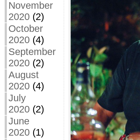
November
2020
(2)
October
2020
(4)
September
2020
(2)
August
2020
(4)
July
2020
(2)
June
2020
(1)