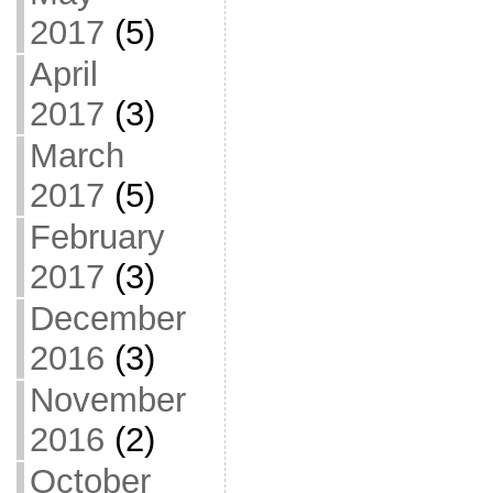
2017
(5)
April
2017
(3)
March
2017
(5)
February
2017
(3)
December
2016
(3)
November
2016
(2)
October