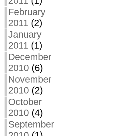
2011
(1)
February
2011
(2)
January
2011
(1)
December
2010
(6)
November
2010
(2)
October
2010
(4)
September
2010
(1)