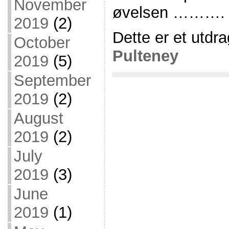
November
øvelsen ……….
2019
(2)
Dette er et utdra
October
Pulteney
2019
(5)
September
2019
(2)
August
2019
(2)
July
2019
(3)
June
2019
(1)