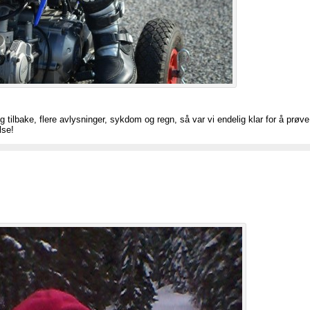
g tilbake, flere avlysninger, sykdom og regn, så var vi endelig klar for å prøv
lse!