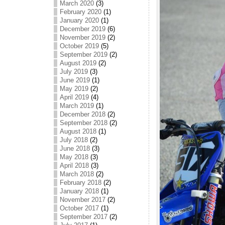
March 2020
(3)
February 2020
(1)
January 2020
(1)
December 2019
(6)
November 2019
(2)
October 2019
(5)
September 2019
(2)
August 2019
(2)
July 2019
(3)
June 2019
(1)
May 2019
(2)
April 2019
(4)
March 2019
(1)
December 2018
(2)
September 2018
(2)
August 2018
(1)
July 2018
(2)
June 2018
(3)
May 2018
(3)
April 2018
(3)
March 2018
(2)
February 2018
(2)
January 2018
(1)
November 2017
(2)
October 2017
(1)
September 2017
(2)