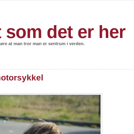
t som det er her
gjøre at man tror man er sentrum i verden.
motorsykkel