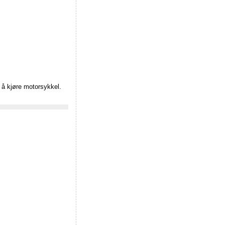
e å kjøre motorsykkel.