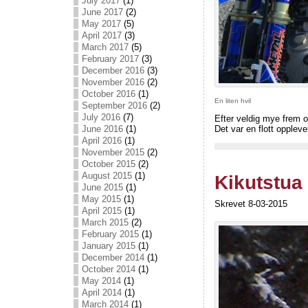
July 2017
(1)
June 2017
(2)
May 2017
(5)
April 2017
(3)
March 2017
(5)
February 2017
(3)
December 2016
(3)
November 2016
(2)
October 2016
(1)
En liten hvil
September 2016
(2)
July 2016
(7)
Efter veldig mye frem o
June 2016
(1)
Det var en flott oppleve
April 2016
(1)
November 2015
(2)
October 2015
(2)
August 2015
(1)
Kikutstua
June 2015
(1)
May 2015
(1)
Skrevet 8-03-2015
April 2015
(1)
March 2015
(2)
February 2015
(1)
January 2015
(1)
December 2014
(1)
October 2014
(1)
May 2014
(1)
April 2014
(1)
March 2014
(1)