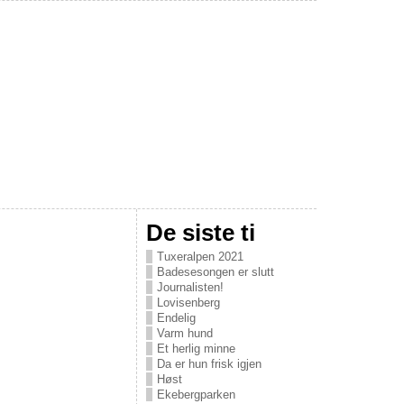
De siste ti
Tuxeralpen 2021
Badesesongen er slutt
Journalisten!
Lovisenberg
Endelig
Varm hund
Et herlig minne
Da er hun frisk igjen
Høst
Ekebergparken