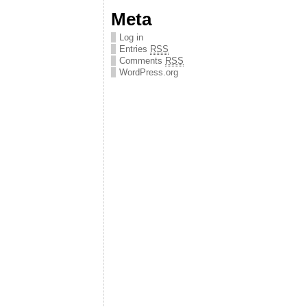
Meta
Log in
Entries
RSS
Comments
RSS
WordPress.org