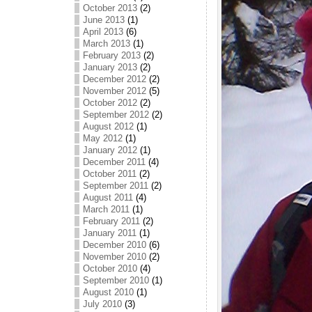
October 2013
(2)
June 2013
(1)
April 2013
(6)
March 2013
(1)
February 2013
(2)
January 2013
(2)
December 2012
(2)
November 2012
(5)
October 2012
(2)
September 2012
(2)
August 2012
(1)
May 2012
(1)
January 2012
(1)
December 2011
(4)
October 2011
(2)
September 2011
(2)
August 2011
(4)
March 2011
(1)
February 2011
(2)
January 2011
(1)
December 2010
(6)
November 2010
(2)
October 2010
(4)
September 2010
(1)
August 2010
(1)
July 2010
(3)