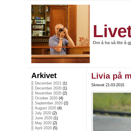
Live
Om å ha så lite å 
Arkivet
Livia på 
December 2021
(1)
Skrevet 21-03-2015
December 2020
(1)
November 2020
(2)
October 2020
(4)
September 2020
(2)
August 2020
(4)
July 2020
(2)
June 2020
(1)
May 2020
(2)
April 2020
(5)