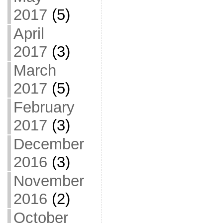
2017
(5)
April
2017
(3)
March
2017
(5)
February
2017
(3)
December
2016
(3)
November
2016
(2)
October