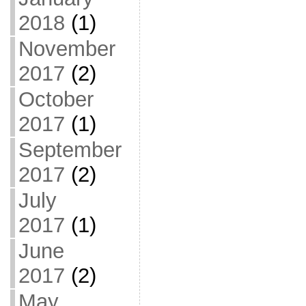
2018
(1)
November
2017
(2)
October
2017
(1)
September
2017
(2)
July
2017
(1)
June
2017
(2)
May