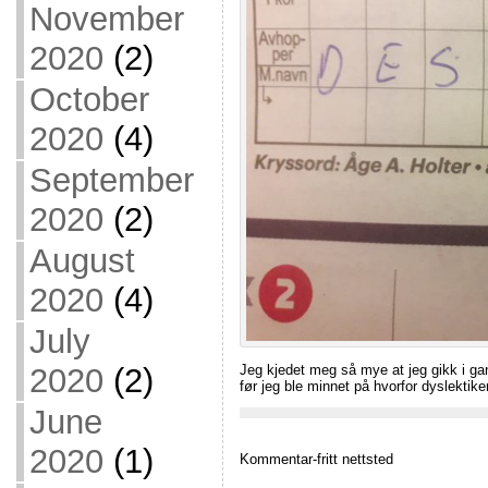
November
2020
(2)
October
2020
(4)
September
2020
(2)
August
2020
(4)
July
Jeg kjedet meg så mye at jeg gikk i g
2020
(2)
før jeg ble minnet på hvorfor dyslektike
June
2020
(1)
Kommentar-fritt nettsted