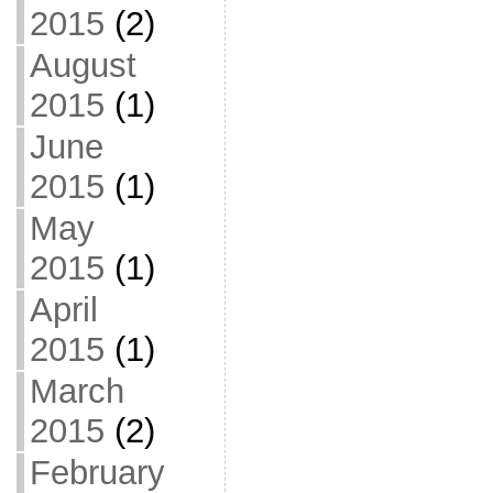
2015
(2)
August
2015
(1)
June
2015
(1)
May
2015
(1)
April
2015
(1)
March
2015
(2)
February