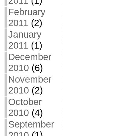
2011
(1)
February
2011
(2)
January
2011
(1)
December
2010
(6)
November
2010
(2)
October
2010
(4)
September
2010
(1)