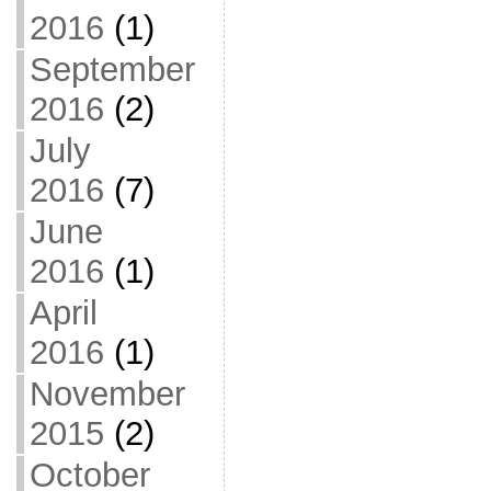
2016
(1)
September
2016
(2)
July
2016
(7)
June
2016
(1)
April
2016
(1)
November
2015
(2)
October