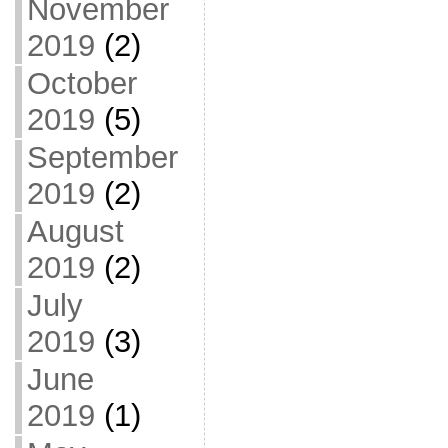
November
2019
(2)
October
2019
(5)
September
2019
(2)
August
2019
(2)
July
2019
(3)
June
2019
(1)