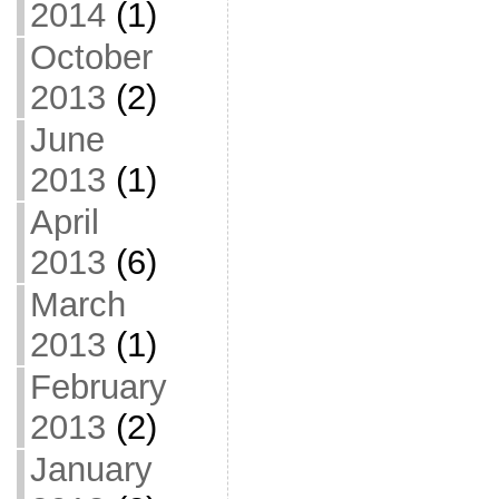
2014
(1)
October
2013
(2)
June
2013
(1)
April
2013
(6)
March
2013
(1)
February
2013
(2)
January