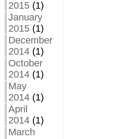
2015
(1)
January
2015
(1)
December
2014
(1)
October
2014
(1)
May
2014
(1)
April
2014
(1)
March