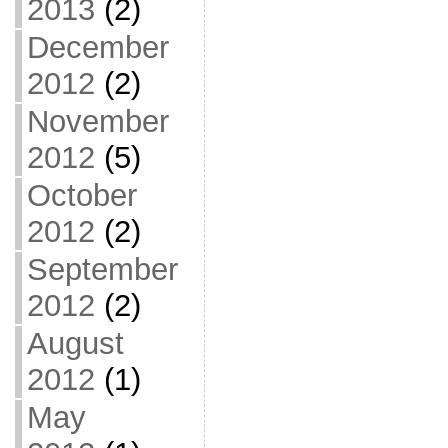
2013
(2)
December
2012
(2)
November
2012
(5)
October
2012
(2)
September
2012
(2)
August
2012
(1)
May