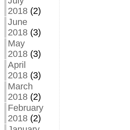
July
2018
(2)
June
2018
(3)
May
2018
(3)
April
2018
(3)
March
2018
(2)
February
2018
(2)
January