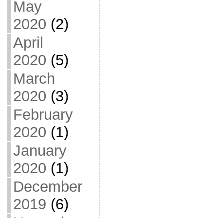
May
2020
(2)
April
2020
(5)
March
2020
(3)
February
2020
(1)
January
2020
(1)
December
2019
(6)