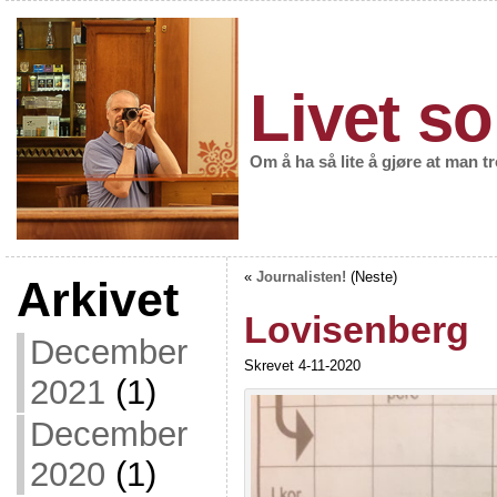
Livet so
Om å ha så lite å gjøre at man t
«
Journalisten!
(Neste)
Arkivet
Lovisenberg
December
Skrevet 4-11-2020
2021
(1)
December
2020
(1)