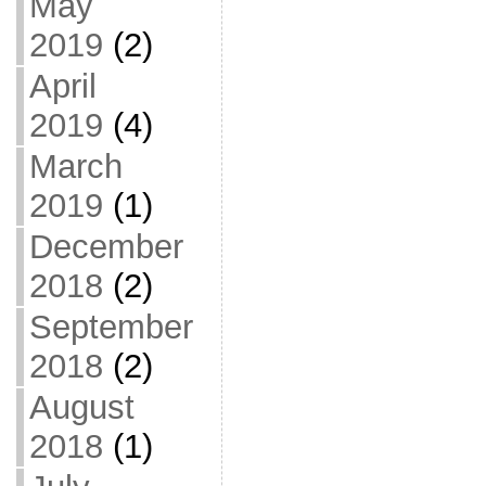
May
2019
(2)
April
2019
(4)
March
2019
(1)
December
2018
(2)
September
2018
(2)
August
2018
(1)