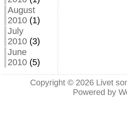
August
2010
(1)
July
2010
(3)
June
2010
(5)
Copyright © 2026
Livet so
Powered by
W