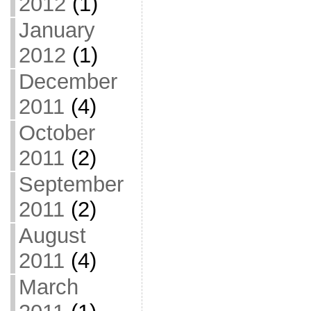
2012
(1)
January
2012
(1)
December
2011
(4)
October
2011
(2)
September
2011
(2)
August
2011
(4)
March