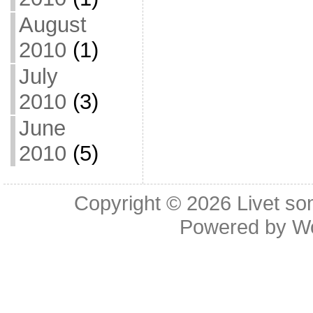
August
2010
(1)
July
2010
(3)
June
2010
(5)
Copyright © 2026
Livet so
Powered by
W