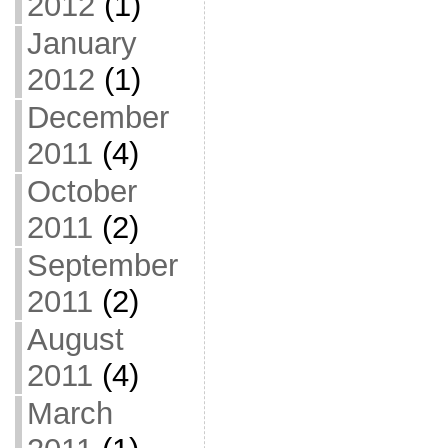
2012
(1)
January
2012
(1)
December
2011
(4)
October
2011
(2)
September
2011
(2)
August
2011
(4)
March