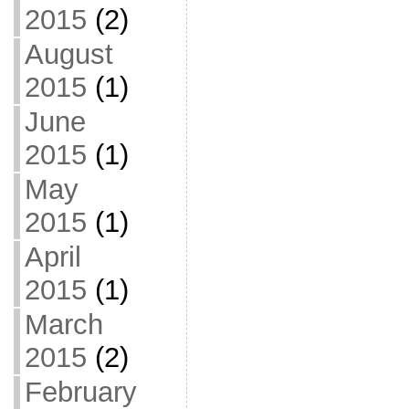
2015
(2)
August
2015
(1)
June
2015
(1)
May
2015
(1)
April
2015
(1)
March
2015
(2)
February