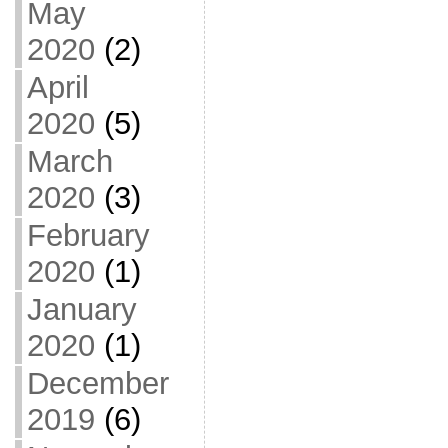
May
2020
(2)
April
2020
(5)
March
2020
(3)
February
2020
(1)
January
2020
(1)
December
2019
(6)