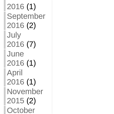
2016
(1)
September
2016
(2)
July
2016
(7)
June
2016
(1)
April
2016
(1)
November
2015
(2)
October