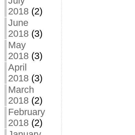
July
2018
(2)
June
2018
(3)
May
2018
(3)
April
2018
(3)
March
2018
(2)
February
2018
(2)
January