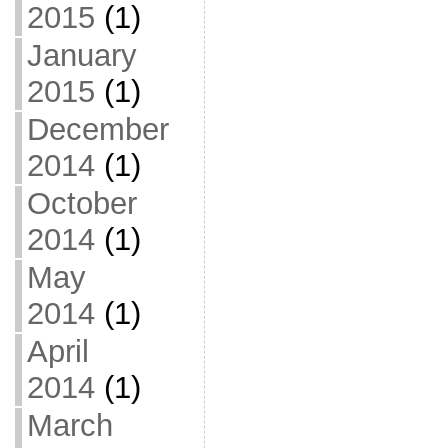
2015
(1)
January
2015
(1)
December
2014
(1)
October
2014
(1)
May
2014
(1)
April
2014
(1)
March