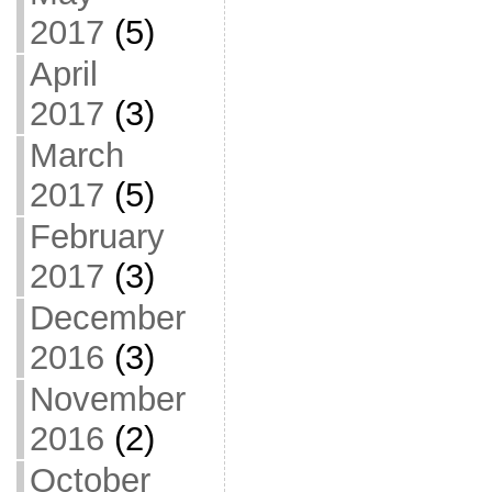
2017
(5)
April
2017
(3)
March
2017
(5)
February
2017
(3)
December
2016
(3)
November
2016
(2)
October