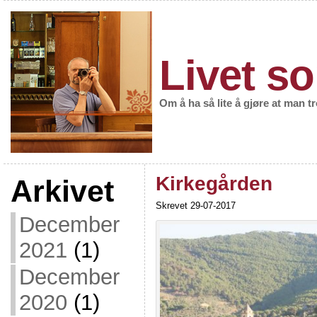
Livet so
Om å ha så lite å gjøre at man t
Kirkegården
Arkivet
Skrevet 29-07-2017
December
2021
(1)
December
2020
(1)