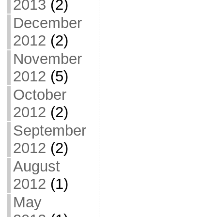
2013
(2)
December
2012
(2)
November
2012
(5)
October
2012
(2)
September
2012
(2)
August
2012
(1)
May