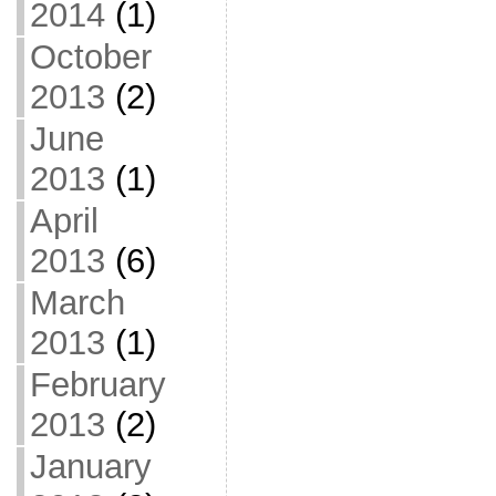
2014
(1)
October
2013
(2)
June
2013
(1)
April
2013
(6)
March
2013
(1)
February
2013
(2)
January