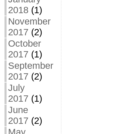
2018
(1)
November
2017
(2)
October
2017
(1)
September
2017
(2)
July
2017
(1)
June
2017
(2)
May