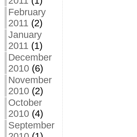
2011
(1)
February
2011
(2)
January
2011
(1)
December
2010
(6)
November
2010
(2)
October
2010
(4)
September
2010
(1)