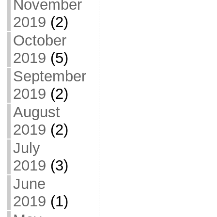
November
2019
(2)
October
2019
(5)
September
2019
(2)
August
2019
(2)
July
2019
(3)
June
2019
(1)