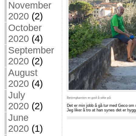
November
2020
(2)
October
2020
(4)
September
2020
(2)
August
2020
(4)
July
Betongkanten er god å sitte på
2020
(2)
Det er min jobb å gå tur med Geco om m
Jeg liker å tro at han synes det er hyg
June
2020
(1)