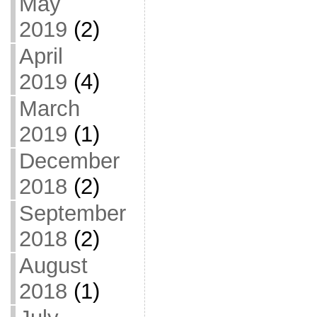
May
2019
(2)
April
2019
(4)
March
2019
(1)
December
2018
(2)
September
2018
(2)
August
2018
(1)